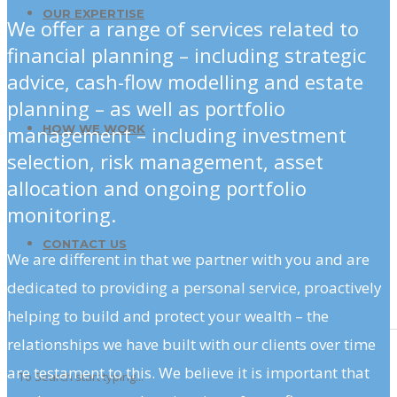
OUR EXPERTISE
We offer a range of services related to
financial planning – including strategic
advice, cash-flow modelling and estate
planning – as well as portfolio
management – including investment
HOW WE WORK
selection, risk management, asset
allocation and ongoing portfolio
monitoring.
CONTACT US
We are different in that we partner with you and are
dedicated to providing a personal service, proactively
helping to build and protect your wealth – the
relationships we have built with our clients over time
are testament to this. We believe it is important that