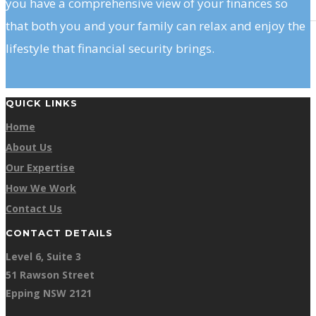
you have a comprehensive view of your finances so
that both you and your family can relax and enjoy the
lifestyle that financial security brings.
QUICK LINKS
Home
About Us
Our Expertise
How We Work
Contact Us
CONTACT DETAILS
Level 6, Suite 3
51 Rawson Street
Epping NSW 2121