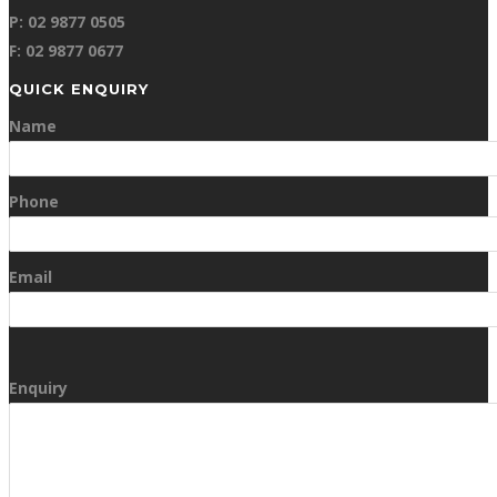
P: 02 9877 0505
F: 02 9877 0677
QUICK ENQUIRY
Name
Phone
Email
Enquiry